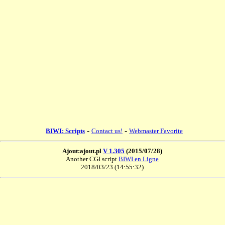
-
-
BIWI: Scripts
Contact us!
Webmaster Favorite
Ajout:ajout.pl
V 1.305
(2015/07/28)
Another CGI script
BIWI en Ligne
2018/03/23 (14:55:32)