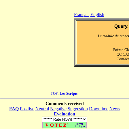
Français
English
Query.
Le module de reche
Pointe-Cla
QC CA
Contact
TOP
:
Les Scripts
Comments received
FAQ
Positive
Neutral
Negative
Suggestion
Downtime
News
Evaluation