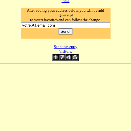
Rate-It
After adding your address below, you will be add
Query.pl
to yours favorites and can follow the change.
Send this entry
Visitors: