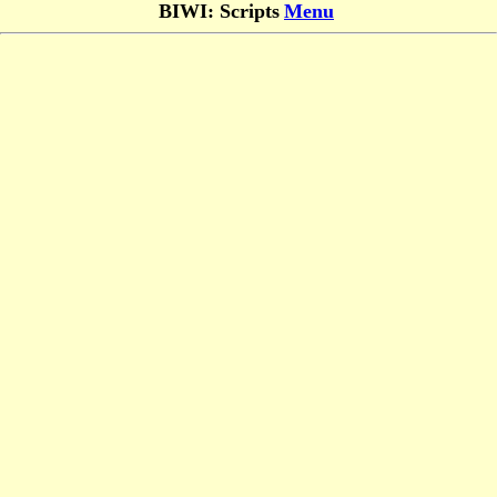
BIWI: Scripts
Menu