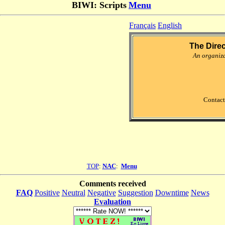
BIWI: Scripts
Menu
Français
English
The Dire
An organiz
Contact
TOP
:
NAC
:
Menu
Comments received
FAQ
Positive
Neutral
Negative
Suggestion
Downtime
News
Evaluation