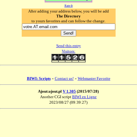
Rate-It
After adding your address below, you will be add
The Directory
to yours favorites and can follow the change.
Send this entry
Visitors:
-
-
BIWI: Scripts
Contact us!
Webmaster Favorite
Ajout:ajout.pl
V 1.305
(2015/07/28)
Another CGI script
BIWI en Ligne
2023/08/27 (09:39:27)