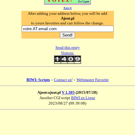
Rate-It
After adding your address below, you will be add
Ajout.pl
to yours favorites and can follow the change.
Send this entry
Visitors:
-
-
BIWI: Scripts
Contact us!
Webmaster Favorite
Ajout:ajout.pl
V 1.305
(2015/07/28)
Another CGI script
BIWI en Ligne
2023/08/27 (09:39:08)