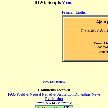
BIWI: Scripts
Menu
Français
English
Ajout.
The module d'ajout 
Pointe-Cl
QC CA
Contact
TOP
:
Les Scripts
Comments received
FAQ
Positive
Neutral
Negative
Suggestion
Downtime
News
Evaluation