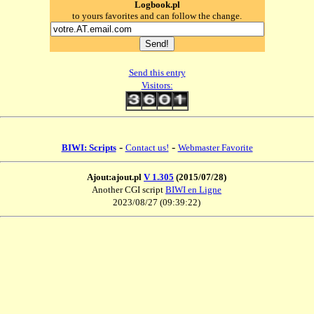
Logbook.pl
to yours favorites and can follow the change.
Send this entry
Visitors:
-
-
BIWI: Scripts
Contact us!
Webmaster Favorite
Ajout:ajout.pl
V 1.305
(2015/07/28)
Another CGI script
BIWI en Ligne
2023/08/27 (09:39:22)